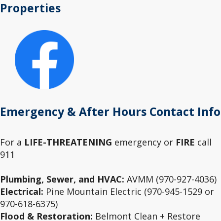
Properties
Emergency & After Hours Contact Info
For a
LIFE-THREATENING
emergency or
FIRE
call
911
Plumbing, Sewer, and HVAC:
AVMM (970-927-4036)
Electrical:
Pine Mountain Electric (970-945-1529 or
970-618-6375)
Flood & Restoration:
Belmont Clean + Restore