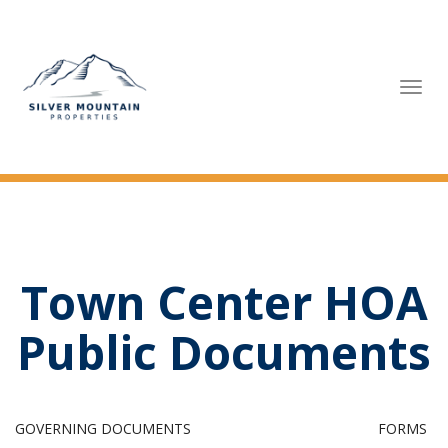
Tog
navi
Town Center HOA
Public Documents
GOVERNING DOCUMENTS
FORMS