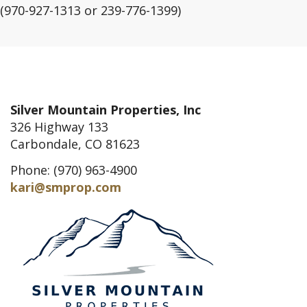
(970-927-1313 or 239-776-1399)
Silver Mountain Properties, Inc
326 Highway 133
Carbondale, CO 81623
Phone: (970) 963-4900
kari@smprop.com