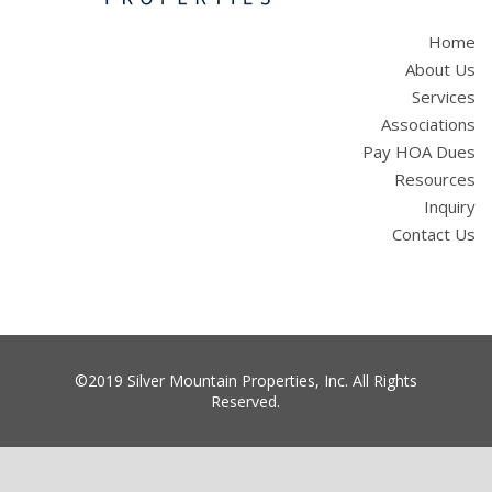
Home
About Us
Services
Associations
Pay HOA Dues
Resources
Inquiry
Contact Us
©2019 Silver Mountain Properties, Inc. All Rights
Reserved.