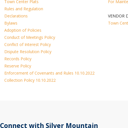
Town Center Plats
For Maint
Rules and Regulation
Declarations
VENDOR D
Bylaws
Town Cent
Adoption of Policies
Conduct of Meetings Policy
Conflict of Interest Policy
Dispute Resolution Policy
Records Policy
Reserve Policy
Enforcement of Covenants and Rules 10.10.2022
Collection Policy 10.10.2022
Connect with Silver Mountain