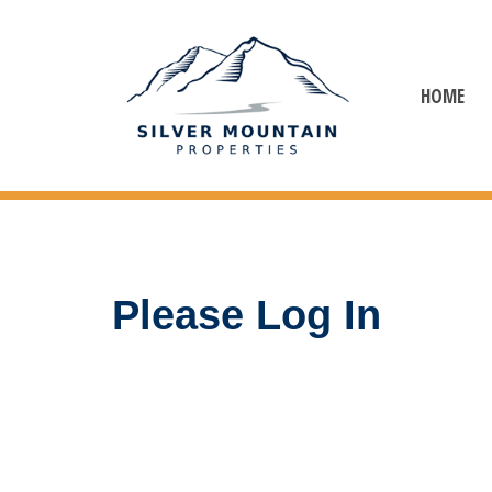
HOME
Please Log In