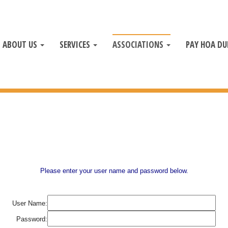
ABOUT US
SERVICES
ASSOCIATIONS
PAY HOA DU
Please enter your user name and password below.
User Name:
Password: