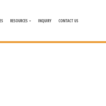
ES
RESOURCES
INQUIRY
CONTACT US