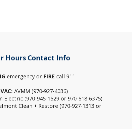
r Hours Contact Info
NG
emergency or
FIRE
call 911
HVAC:
AVMM (970-927-4036)
 Electric (970-945-1529 or 970-618-6375)
lmont Clean + Restore (970-927-1313 or