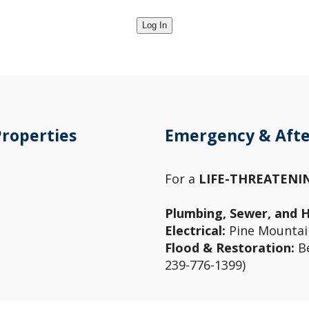
Properties
Emergency & Afte
For a
LIFE-THREATENI
Plumbing, Sewer, and 
Electrical:
Pine Mountain
Flood & Restoration:
Be
239-776-1399)