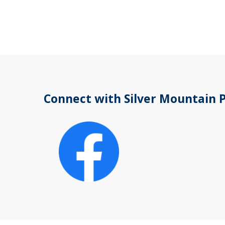
Connect with Silver Mountain 