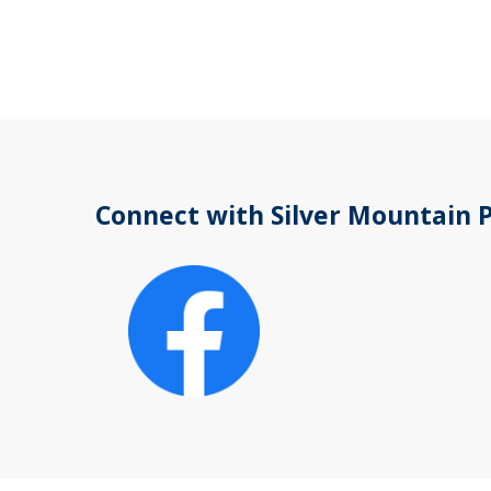
Connect with Silver Mountain 