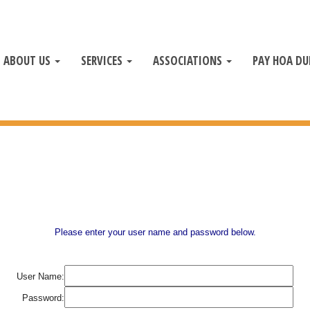
ABOUT US
SERVICES
ASSOCIATIONS
PAY HOA DU
Please enter your user name and password below.
User Name:
Password: