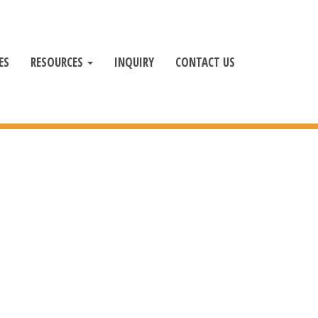
ES
RESOURCES
INQUIRY
CONTACT US