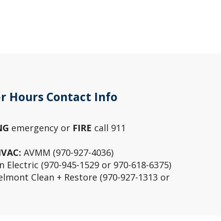
r Hours Contact Info
NG
emergency or
FIRE
call 911
HVAC:
AVMM (970-927-4036)
 Electric (970-945-1529 or 970-618-6375)
lmont Clean + Restore (970-927-1313 or