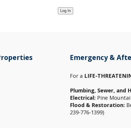
Properties
Emergency & Afte
For a
LIFE-THREATENI
Plumbing, Sewer, and 
Electrical:
Pine Mountain
Flood & Restoration:
Be
239-776-1399)