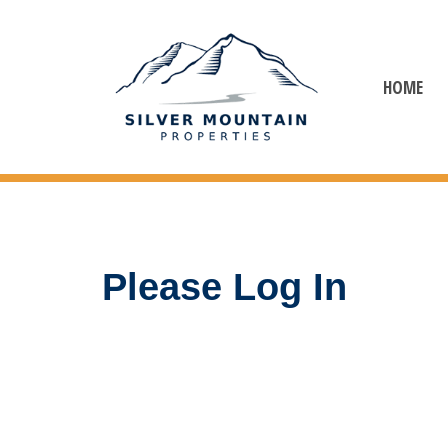
HOME
Please Log In