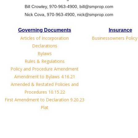
Bill Crowley, 970-963-4900, bill@smprop.com
Nick Cova, 970-963-4900, nick@smprop.com
Governing Documents
Insurance
Articles of Incorporation
Businessowners Policy
Declarations
Bylaws
Rules & Regulations
Policy and Procedure Amendment
Amendment to Bylaws 4.16.21
Amended & Restated Policies and
Procedures 10.15.22
First Amendment to Declaration 9.20.23
Plat