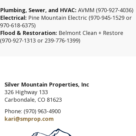
Plumbing, Sewer, and HVAC:
AVMM (970-927-4036)
Electrical:
Pine Mountain Electric (970-945-1529 or
970-618-6375)
Flood & Restoration:
Belmont Clean + Restore
(970-927-1313 or 239-776-1399)
Silver Mountain Properties, Inc
326 Highway 133
Carbondale, CO 81623
Phone: (970) 963-4900
kari@smprop.com