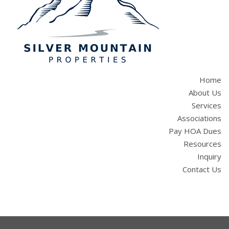
Home
About Us
Services
Associations
Pay HOA Dues
Resources
Inquiry
Contact Us