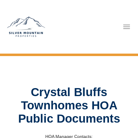
Tog
navi
Crystal Bluffs
Townhomes HOA
Public Documents
HOA Manager Contacts: