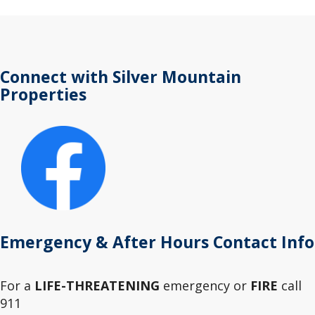
Connect with Silver Mountain
Properties
Emergency & After Hours Contact Info
For a
LIFE-THREATENING
emergency or
FIRE
call
911